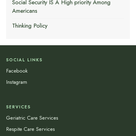
Social Security IS A High priority Among
Americans
Thinking Policy
SOCIAL LINKS
Facebook
Instagram
SERVICES
Geriatric Care Services
Respite Care Services