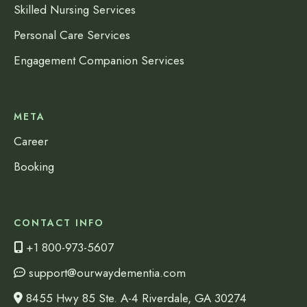
Skilled Nursing Services
Personal Care Services
Engagement Companion Services
META
Career
Booking
CONTACT INFO
+1 800-973-5607
support@ourwaydementia.com
8455 Hwy 85 Ste. A-4 Riverdale, GA 30274