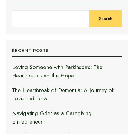
Search
RECENT POSTS
Loving Someone with Parkinson’s: The
Heartbreak and the Hope
The Heartbreak of Dementia: A Journey of
Love and Loss
Navigating Grief as a Caregiving
Entrepreneur